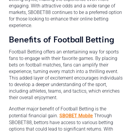
engaging. With attractive odds and a wide range of
markets, SBOBET88 continues to be a preferred option
for those looking to enhance their online betting
experience.
Benefits of Football Betting
Football Betting offers an entertaining way for sports
fans to engage with their favorite games. By placing
bets on football matches, fans can amplify their
experience, turning every match into a thrilling event.
This added layer of excitement encourages individuals
to develop a deeper understanding of the sport,
including athletes, teams, and tactics, which enriches
their overall enjoyment.
Another major benefit of Football Betting is the
potential financial gain.
SBOBET Mobile
Through
SBOBET88, bettors have access to various betting
options that could lead to significant returns. With