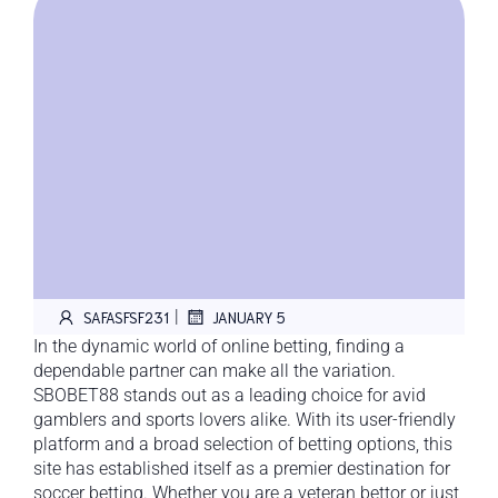
|
SAFASFSF231
JANUARY 5
In the dynamic world of online betting, finding a
dependable partner can make all the variation.
SBOBET88 stands out as a leading choice for avid
gamblers and sports lovers alike. With its user-friendly
platform and a broad selection of betting options, this
site has established itself as a premier destination for
soccer betting. Whether you are a veteran bettor or just