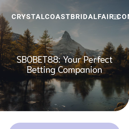
Skip
to
content
CRYSTALCOASTBRIDALFAIR.C
SBOBET88: Your Perfect
Betting Companion