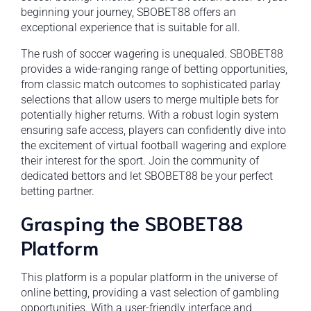
beginning your journey, SBOBET88 offers an
exceptional experience that is suitable for all.
The rush of soccer wagering is unequaled. SBOBET88
provides a wide-ranging range of betting opportunities,
from classic match outcomes to sophisticated parlay
selections that allow users to merge multiple bets for
potentially higher returns. With a robust login system
ensuring safe access, players can confidently dive into
the excitement of virtual football wagering and explore
their interest for the sport. Join the community of
dedicated bettors and let SBOBET88 be your perfect
betting partner.
Grasping the SBOBET88
Platform
This platform is a popular platform in the universe of
online betting, providing a vast selection of gambling
opportunities. With a user-friendly interface and