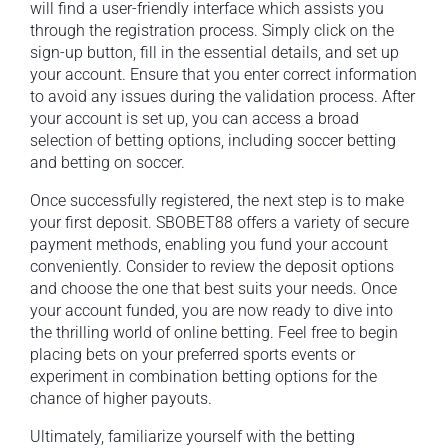
will find a user-friendly interface which assists you
through the registration process. Simply click on the
sign-up button, fill in the essential details, and set up
your account. Ensure that you enter correct information
to avoid any issues during the validation process. After
your account is set up, you can access a broad
selection of betting options, including soccer betting
and betting on soccer.
Once successfully registered, the next step is to make
your first deposit. SBOBET88 offers a variety of secure
payment methods, enabling you fund your account
conveniently. Consider to review the deposit options
and choose the one that best suits your needs. Once
your account funded, you are now ready to dive into
the thrilling world of online betting. Feel free to begin
placing bets on your preferred sports events or
experiment in combination betting options for the
chance of higher payouts.
Ultimately, familiarize yourself with the betting