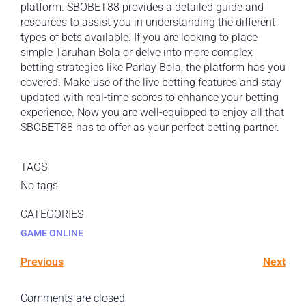
platform. SBOBET88 provides a detailed guide and
resources to assist you in understanding the different
types of bets available. If you are looking to place
simple Taruhan Bola or delve into more complex
betting strategies like Parlay Bola, the platform has you
covered. Make use of the live betting features and stay
updated with real-time scores to enhance your betting
experience. Now you are well-equipped to enjoy all that
SBOBET88 has to offer as your perfect betting partner.
TAGS
No tags
CATEGORIES
GAME ONLINE
Previous
Next
Comments are closed