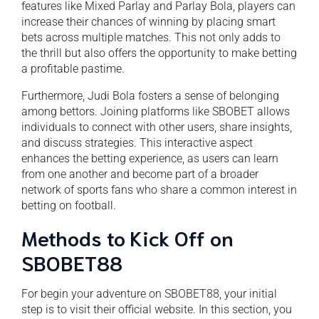
features like Mixed Parlay and Parlay Bola, players can
increase their chances of winning by placing smart
bets across multiple matches. This not only adds to
the thrill but also offers the opportunity to make betting
a profitable pastime.
Furthermore, Judi Bola fosters a sense of belonging
among bettors. Joining platforms like SBOBET allows
individuals to connect with other users, share insights,
and discuss strategies. This interactive aspect
enhances the betting experience, as users can learn
from one another and become part of a broader
network of sports fans who share a common interest in
betting on football.
Methods to Kick Off on
SBOBET88
For begin your adventure on SBOBET88, your initial
step is to visit their official website. In this section, you