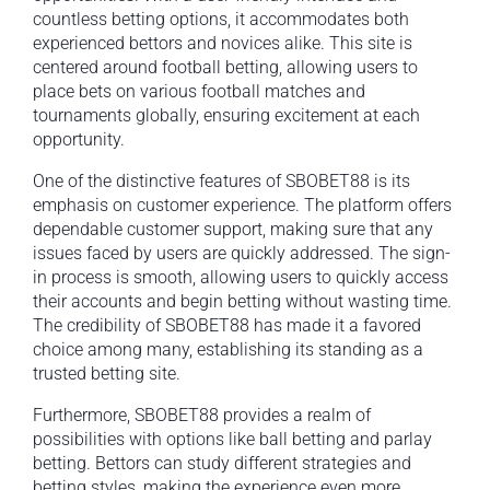
countless betting options, it accommodates both
experienced bettors and novices alike. This site is
centered around football betting, allowing users to
place bets on various football matches and
tournaments globally, ensuring excitement at each
opportunity.
One of the distinctive features of SBOBET88 is its
emphasis on customer experience. The platform offers
dependable customer support, making sure that any
issues faced by users are quickly addressed. The sign-
in process is smooth, allowing users to quickly access
their accounts and begin betting without wasting time.
The credibility of SBOBET88 has made it a favored
choice among many, establishing its standing as a
trusted betting site.
Furthermore, SBOBET88 provides a realm of
possibilities with options like ball betting and parlay
betting. Bettors can study different strategies and
betting styles, making the experience even more