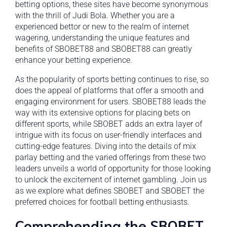
betting options, these sites have become synonymous
with the thrill of Judi Bola. Whether you are a
experienced bettor or new to the realm of internet
wagering, understanding the unique features and
benefits of SBOBET88 and SBOBET88 can greatly
enhance your betting experience.
As the popularity of sports betting continues to rise, so
does the appeal of platforms that offer a smooth and
engaging environment for users. SBOBET88 leads the
way with its extensive options for placing bets on
different sports, while SBOBET adds an extra layer of
intrigue with its focus on user-friendly interfaces and
cutting-edge features. Diving into the details of mix
parlay betting and the varied offerings from these two
leaders unveils a world of opportunity for those looking
to unlock the excitement of internet gambling. Join us
as we explore what defines SBOBET and SBOBET the
preferred choices for football betting enthusiasts.
Comprehending the SBOBET