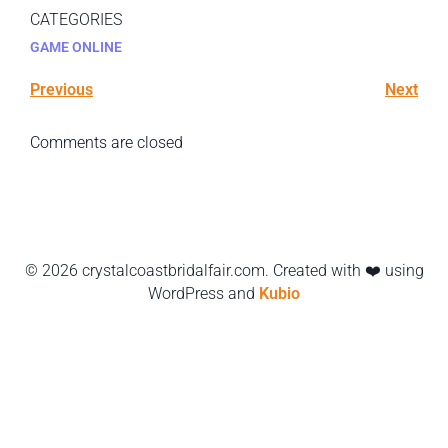
CATEGORIES
GAME ONLINE
Previous
Next
Comments are closed
© 2026 crystalcoastbridalfair.com. Created with ❤️ using
WordPress and
Kubio