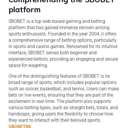
platform
SBOBET is a top web-based gaming and betting
platform that has gained immense renown among
sports enthusiasts. Founded in the year 2004, it offers
a comprehensive range of betting options, particularly
in sports and casino games. Renowned for its intuitive
interface, SBOBET serves both beginner and
experienced bettors, providing an engaging and secure
space for wagering.
One of the distinguishing features of SBOBET is its
broad range of sports, which includes popular options
such as soccer, basketball, and tennis. Users can make
bets on live events, ensuring that they are part of the
excitement in real-time. The platform also supports
various betting types, such as straight bets, totals, and
handicaps, giving users the flexibility to choose how
they want to interact with their beloved sports.
SBOBET88