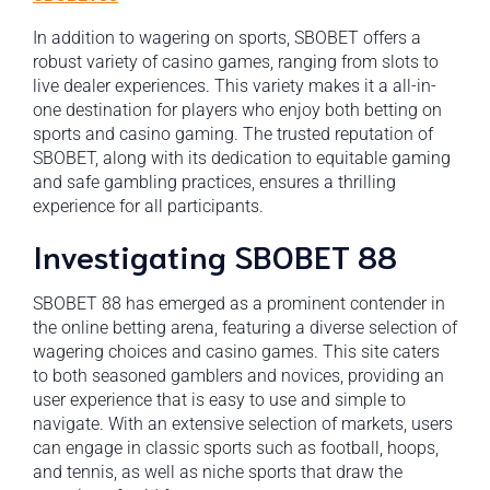
In addition to wagering on sports, SBOBET offers a
robust variety of casino games, ranging from slots to
live dealer experiences. This variety makes it a all-in-
one destination for players who enjoy both betting on
sports and casino gaming. The trusted reputation of
SBOBET, along with its dedication to equitable gaming
and safe gambling practices, ensures a thrilling
experience for all participants.
Investigating SBOBET 88
SBOBET 88 has emerged as a prominent contender in
the online betting arena, featuring a diverse selection of
wagering choices and casino games. This site caters
to both seasoned gamblers and novices, providing an
user experience that is easy to use and simple to
navigate. With an extensive selection of markets, users
can engage in classic sports such as football, hoops,
and tennis, as well as niche sports that draw the