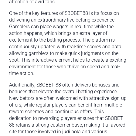
attention of avid fans.
One of the key features of SBOBET88 is its focus on
delivering an extraordinary live betting experience.
Gamblers can place wagers in real time while the
action happens, which brings an extra layer of
excitement to the betting process. The platform is
continuously updated with real-time scores and data,
allowing gamblers to make quick judgments on the
spot. This interactive element helps to create a exciting
environment for those who thrive on speed and real-
time action.
Additionally, SBOBET 88 often delivers bonuses and
bonuses that elevate the overall betting experience.
New bettors are often welcomed with attractive sign-up
offers, while regular players can benefit from multiple
reward schemes and continuous offers. This
dedication to rewarding players ensures that SBOBET
88 retains a strong customer base, making it a favored
site for those involved in judi bola and various