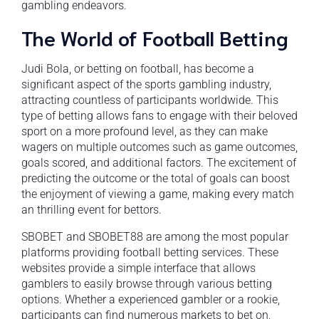
gambling endeavors.
The World of Football Betting
Judi Bola, or betting on football, has become a
significant aspect of the sports gambling industry,
attracting countless of participants worldwide. This
type of betting allows fans to engage with their beloved
sport on a more profound level, as they can make
wagers on multiple outcomes such as game outcomes,
goals scored, and additional factors. The excitement of
predicting the outcome or the total of goals can boost
the enjoyment of viewing a game, making every match
an thrilling event for bettors.
SBOBET and SBOBET88 are among the most popular
platforms providing football betting services. These
websites provide a simple interface that allows
gamblers to easily browse through various betting
options. Whether a experienced gambler or a rookie,
participants can find numerous markets to bet on,