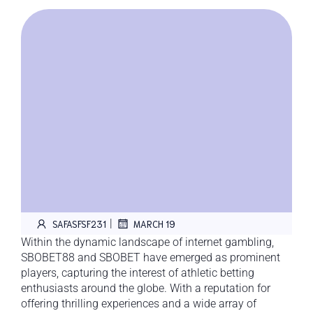
|
SAFASFSF231
MARCH 19
Within the dynamic landscape of internet gambling,
SBOBET88 and SBOBET have emerged as prominent
players, capturing the interest of athletic betting
enthusiasts around the globe. With a reputation for
offering thrilling experiences and a wide array of