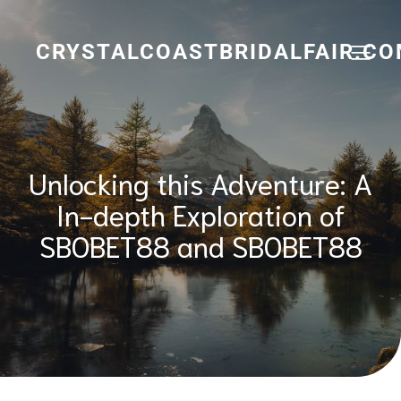
Skip
to
content
CRYSTALCOASTBRIDALFAIR.C
Unlocking this Adventure: A
In-depth Exploration of
SBOBET88 and SBOBET88