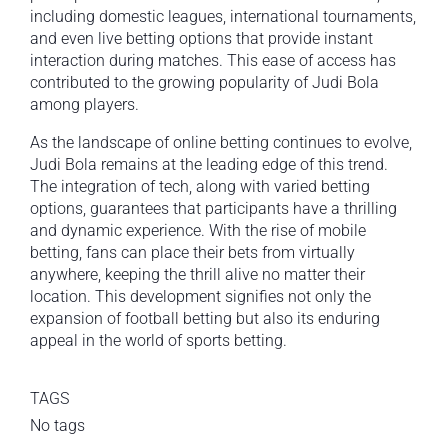
including domestic leagues, international tournaments,
and even live betting options that provide instant
interaction during matches. This ease of access has
contributed to the growing popularity of Judi Bola
among players.
As the landscape of online betting continues to evolve,
Judi Bola remains at the leading edge of this trend.
The integration of tech, along with varied betting
options, guarantees that participants have a thrilling
and dynamic experience. With the rise of mobile
betting, fans can place their bets from virtually
anywhere, keeping the thrill alive no matter their
location. This development signifies not only the
expansion of football betting but also its enduring
appeal in the world of sports betting.
TAGS
No tags